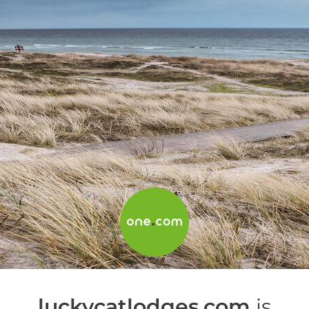
luckycatlodges.com
is