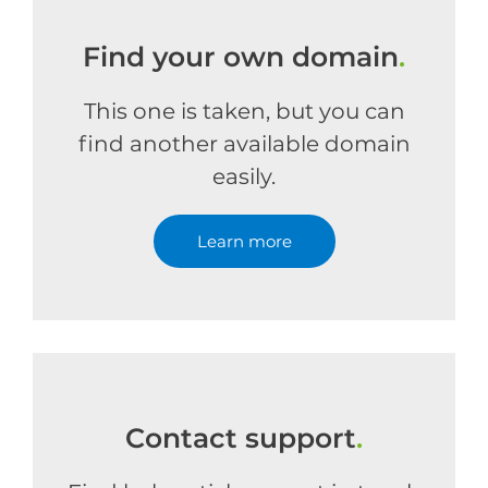
Find your own domain
.
This one is taken, but you can
find another available domain
easily.
Learn more
Contact support
.