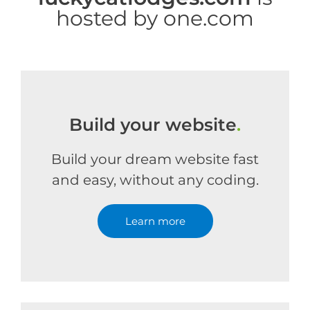
hosted by one.com
Build your website
.
Build your dream website fast
and easy, without any coding.
Learn more